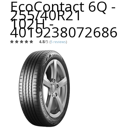
EcoContact 6Q -
255/40R21
102H -
4019238072686
4.8
/5
(
5 reviews
)