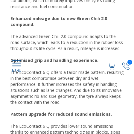
conditions, which ultimately improves the tyre’s rolling
resistance and fuel consumption.
Enhanced mileage due to new Green Chili 2.0
compound.
The advanced Green Chili 2.0 compound adapts to the
road surface, which leads to a reduction in the rubber loss
throughout its life cycle. As a result, mileage is increased.
Optimised grip and handling experience.
0
The EcoContact 6 Q offers a tailor-made pattern, resulting
in the best compromise between dry and wet
performance. It further increases the safety in handling
situations such as lane changes. And due to its innovative
asymmetric rib and sipe geometry, the tyre always keeps
the contact with the road.
Pattern upgrade for reduced sound emissions.
The EcoContact 6 Q provides lower sound emissions
thanks to enhanced pattern technologies in blocks, sipes