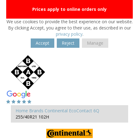
Prices apply to online orders only
We use cookies to provide the best experience on our website.
By clicking Accept, you agree to their use, as described in our
privacy policy
.
Accept
Reject
Manage
Home
Brands
Continental
EcoContact 6Q
255/40R21 102H