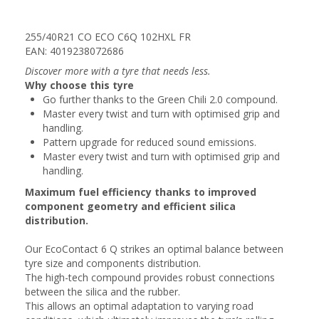
255/40R21 CO ECO C6Q 102HXL FR
EAN: 4019238072686
Discover more with a tyre that needs less.
Why choose this tyre
Go further thanks to the Green Chili 2.0 compound.
Master every twist and turn with optimised grip and
handling.
Pattern upgrade for reduced sound emissions.
Master every twist and turn with optimised grip and
handling.
Maximum fuel efficiency thanks to improved
component geometry and efficient silica
distribution.
Our EcoContact 6 Q strikes an optimal balance between
tyre size and components distribution.
The high-tech compound provides robust connections
between the silica and the rubber.
This allows an optimal adaptation to varying road