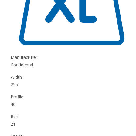
Manufacturer:
Continental
Width:
255
Profile:
40
Rim:
21