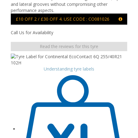
and lateral grooves without compromising other
performance aspects.
£10 OFF 2 / £30 OFF 4. USE CODE : CO081026
Call Us for Availability
Read the reviews for this tyre
Understanding tyre labels