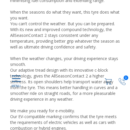
minimising fuel consumption and extending range.
When the seasons do what they want, this tyre does what
you want.
You can’t control the weather. But you can be prepared.
With its new and improved compound technology, the
AllSeasonContact 2 stays consistent under any
temperature, providing better grip whatever the season as
well as ultimate driving confidence and safety.
When the weather changes, your driving experience stays
smooth.
Our adaptive tread design with its innovative c-block
technology, gives the AllSeasonContact 2 a higher
0
stiffness. Its open shoulders help transport water away
from the tyre. This means better handling in curves and a
smoother ride on straight roads, for a more pleasurable
driving experience in any weather.
We make you ready for e-mobility.
Our EV-compatible marking confirms that the tyre meets
the requirements of electric vehicles as well as cars with
combustion or hybrid engines.