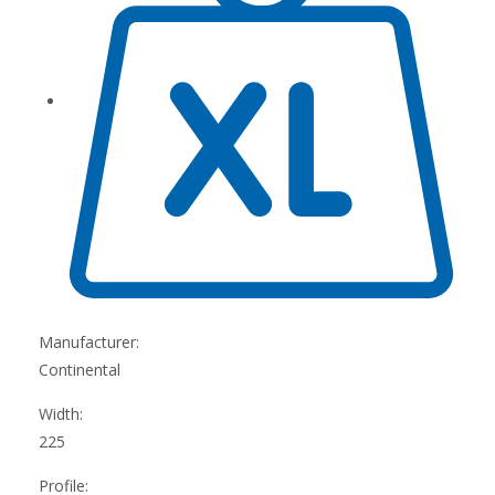
Manufacturer:
Continental
Width:
225
Profile: