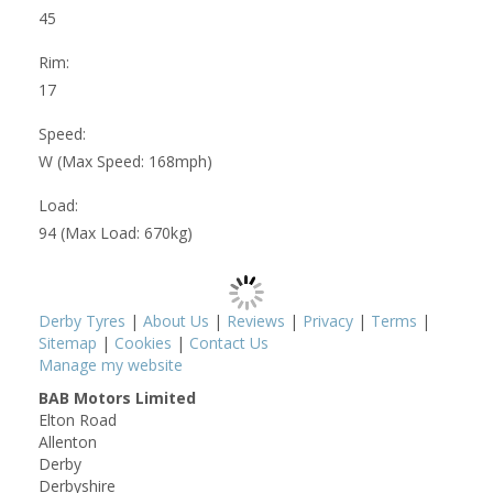
45
Rim:
17
Speed:
W (Max Speed: 168mph)
Load:
94 (Max Load: 670kg)
Derby Tyres
|
About Us
|
Reviews
|
Privacy
|
Terms
|
Sitemap
|
Cookies
|
Contact Us
Manage my website
BAB Motors Limited
Elton Road
Allenton
Derby
Derbyshire