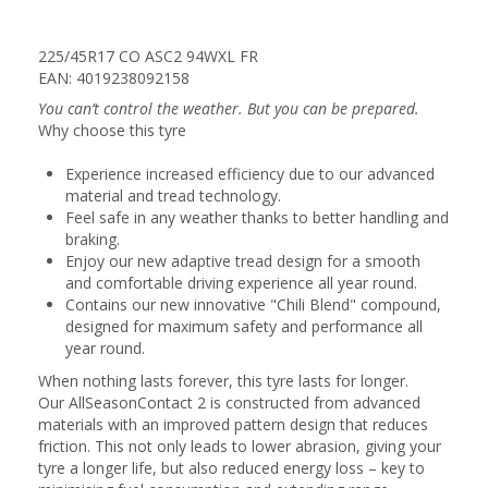
225/45R17 CO ASC2 94WXL FR
EAN: 4019238092158
You can’t control the weather. But you can be prepared.
Why choose this tyre
Experience increased efficiency due to our advanced
material and tread technology.
Feel safe in any weather thanks to better handling and
braking.
Enjoy our new adaptive tread design for a smooth
and comfortable driving experience all year round.
Contains our new innovative "Chili Blend" compound,
designed for maximum safety and performance all
year round.
When nothing lasts forever, this tyre lasts for longer.
Our AllSeasonContact 2 is constructed from advanced
materials with an improved pattern design that reduces
friction. This not only leads to lower abrasion, giving your
tyre a longer life, but also reduced energy loss – key to