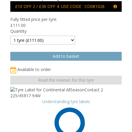
£10 OFF 2 / £30 OFF 4. USE CODE : CO081026
Fully fitted price per tyre:
£
111.00
Quantity
Available to order
Read the reviews for this tyre
Understanding tyre labels