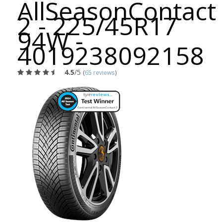
AllSeasonContact
2 - 225/45R17
94W -
4019238092158
4.5
/5
(
65 reviews
)