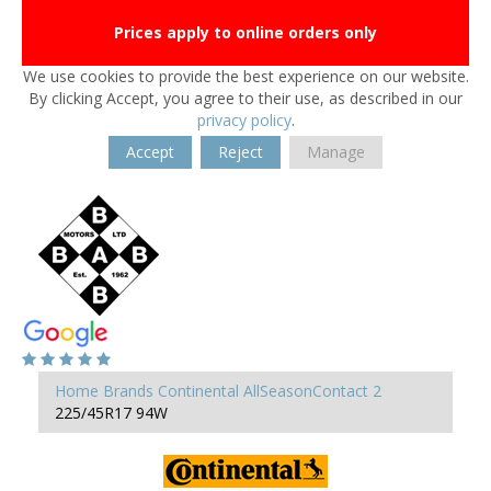
Prices apply to online orders only
We use cookies to provide the best experience on our website.
By clicking Accept, you agree to their use, as described in our
privacy policy
.
Accept
Reject
Manage
Home
Brands
Continental
AllSeasonContact 2
225/45R17 94W