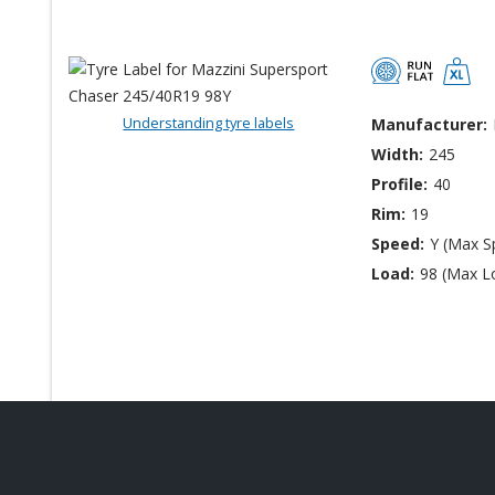
Understanding tyre labels
Manufacturer:
Width:
245
Profile:
40
Rim:
19
Speed:
Y (Max S
Load:
98 (Max L