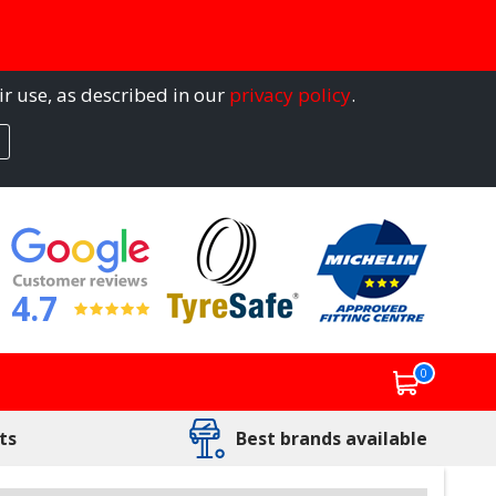
ir use, as described in our
privacy policy
.
4.7
0
ts
Best brands available