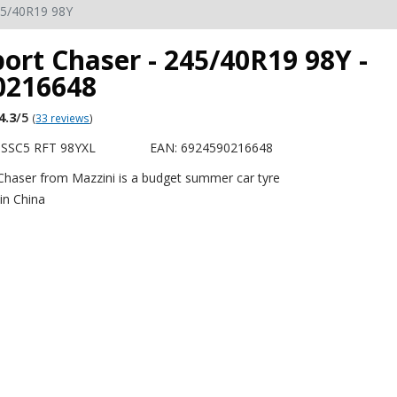
5/40R19 98Y
ort Chaser - 245/40R19 98Y -
0216648
4.3
/5
(
33 reviews
)
SSC5 RFT 98YXL
EAN: 6924590216648
Chaser from Mazzini is a budget summer car tyre
in China