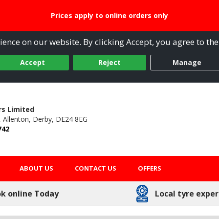
Prices apply to online orders only
ence on our website. By clicking Accept, you agree to the
Accept
Reject
Manage
s Limited
,
Allenton,
Derby,
DE24 8EG
742
ABOUT US
CONTACT US
OFFERS
k online Today
Local tyre exper