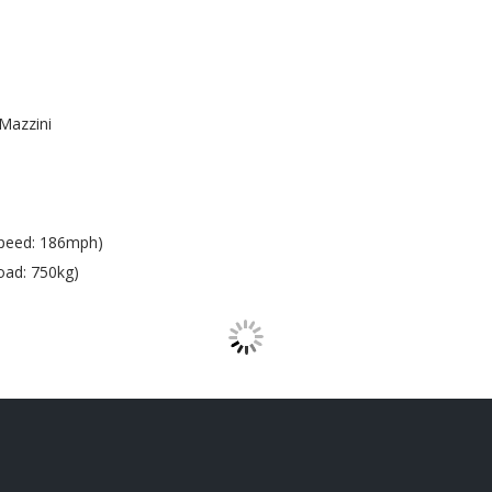
Mazzini
peed: 186mph)
oad: 750kg)