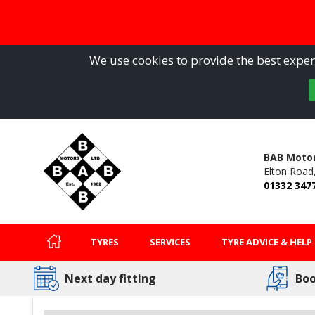
We use cookies to provide the best experi
BAB Motor
Elton Road
01332 347
TYRES
SERVICES
TYRE ADVICE & HELP
Next day fitting
Boo