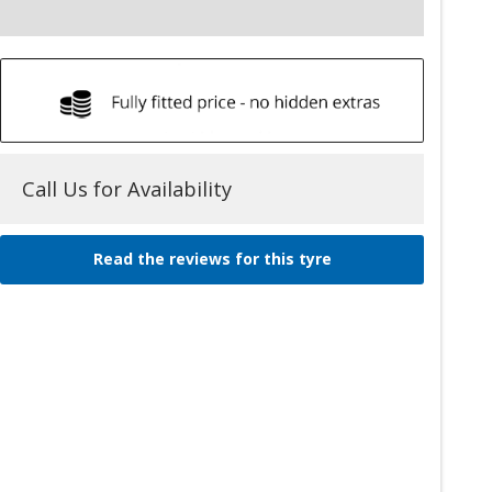
Call Us for Availability
Read the reviews for this tyre