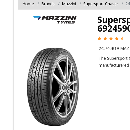
Home
Brands
Mazzini
Supersport Chaser
24
Supersp
692459
245/40R19 MAZ 
The Supersport 
manufacturered 