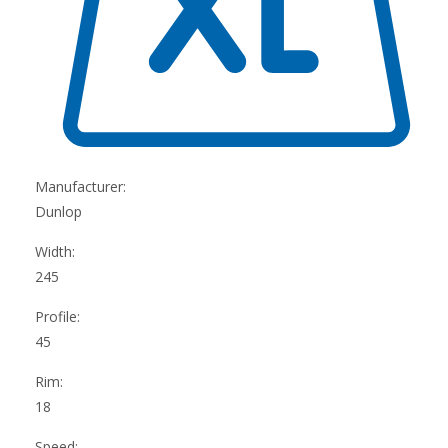
Manufacturer:
Dunlop
Width:
245
Profile:
45
Rim:
18
Speed: