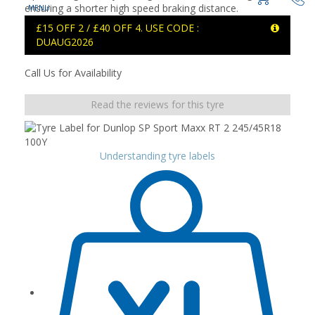
ensuring a shorter high speed braking distance.
£15 OFF 2 / £40 OFF 4. USE CODE :
DUAUG2026
Call Us for Availability
Read the reviews for this tyre
Understanding tyre labels