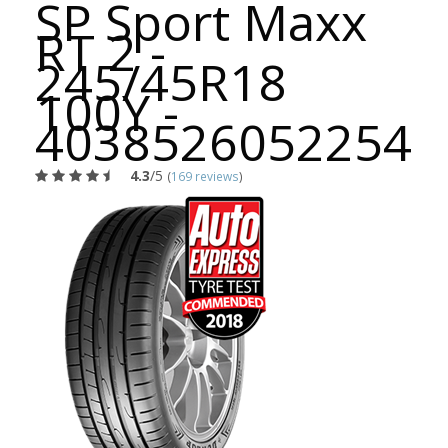
SP Sport Maxx
RT 2 -
245/45R18
100Y -
4038526052254
4.3
/5
(
169 reviews
)