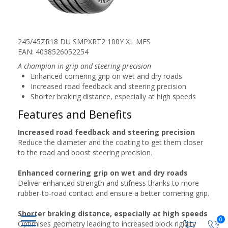
245/45ZR18 DU SMPXRT2 100Y XL MFS
EAN: 4038526052254
A champion in grip and steering precision
Enhanced cornering grip on wet and dry roads
Increased road feedback and steering precision
Shorter braking distance, especially at high speeds
Features and Benefits
Increased road feedback and steering precision
Reduce the diameter and the coating to get them closer
to the road and boost steering precision.
Enhanced cornering grip on wet and dry roads
Deliver enhanced strength and stifness thanks to more
rubber-to-road contact and ensure a better cornering grip.
Shorter braking distance, especially at high speeds
0
Optimises geometry leading to increased block rigidity