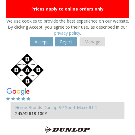
Prices apply to online orders only
We use cookies to provide the best experience on our website.
By clicking Accept, you agree to their use, as described in our
privacy policy
.
Accept
Reject
Manage
Home
Brands
Dunlop
SP Sport Maxx RT 2
245/45R18 100Y