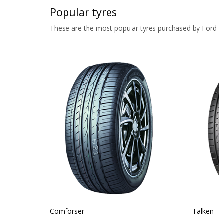
Popular tyres
These are the most popular tyres purchased by For
Comforser
Falken