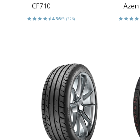
CF710
Azen
4.36
/5
(326)