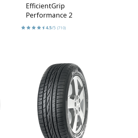
EfficientGrip
Performance 2
4.5
/5
(710)