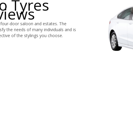
o Tyres
views
 four-door saloon and estates. The
tisfy the needs of many individuals and is
ective of the stylings you choose.