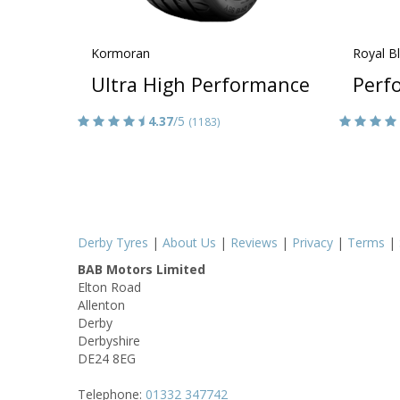
Kormoran
Royal B
Ultra High Performance
Perf
4.37
/5
(1183)
Derby Tyres
|
About Us
|
Reviews
|
Privacy
|
Terms
|
BAB Motors Limited
Elton Road
Allenton
Derby
Derbyshire
DE24 8EG
Telephone:
01332 347742