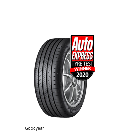
Goodyear