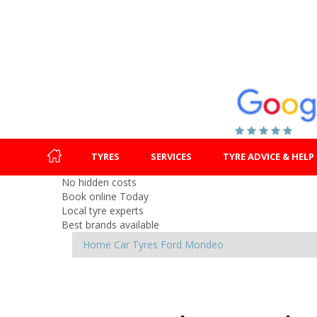
TYRES
SERVICES
TYRE ADVICE & HELP
No hidden costs
Book online Today
Local tyre experts
Best brands available
Home
Car Tyres
Ford
Mondeo