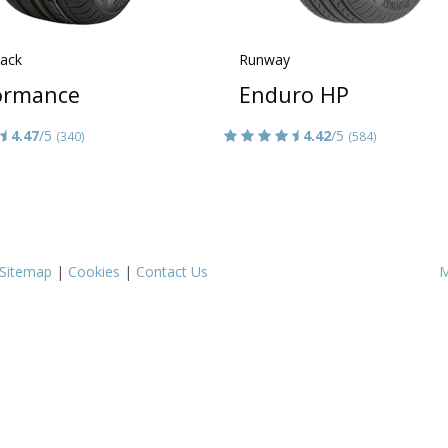
lack
Runway
ormance
Enduro HP
4.47
/5
4.42
/5
(340)
(584)
Sitemap
|
Cookies
|
Contact Us
M