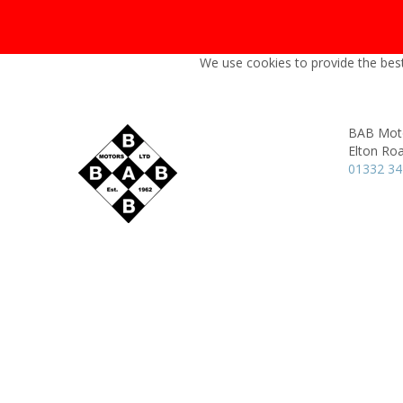
We use cookies to provide the best
BAB Moto
Elton Ro
01332 3