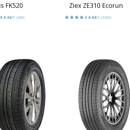
is FK520
Ziex ZE310 Ecorun
4.44
/5
4.44
/5
(693)
(3455)