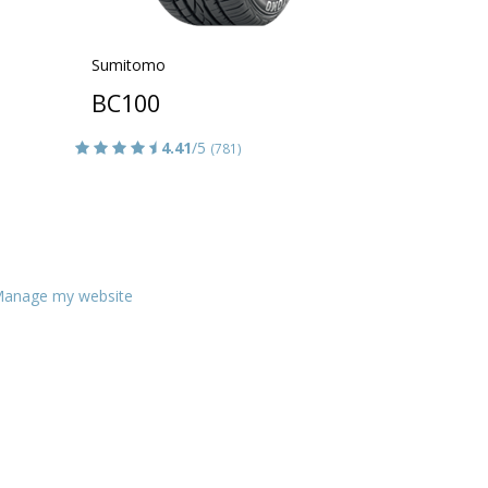
Sumitomo
BC100
4.41
/5
(781)
anage my website