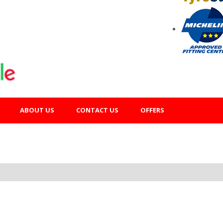
ABOUT US
CONTACT US
OFFERS