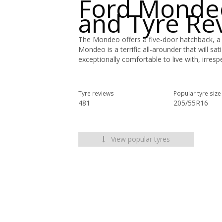
Ford Monde
and Tyre Re
The Mondeo offers a five-door hatchback, a
Mondeo is a terrific all-arounder that will sa
exceptionally comfortable to live with, irresp
Tyre reviews
Popular tyre size
481
205/55R16
View popular tyres