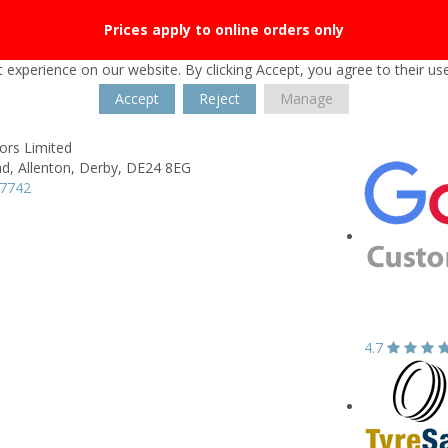
Prices apply to online orders only
 experience on our website. By clicking Accept, you agree to their us
Accept
Reject
Manage
rs Limited
ad,
Allenton,
Derby,
DE24 8EG
47742
4.7