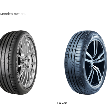
d Mondeo owners.
Falken