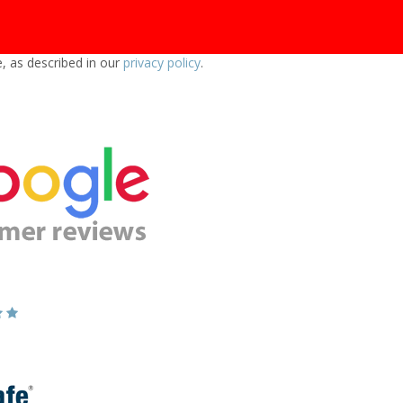
e, as described in our
privacy policy
.